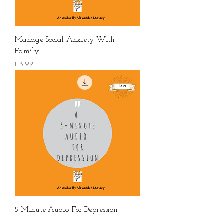
Manage Social Anxiety With
Family
價格
£3.99
5 Minute Audio For Depression