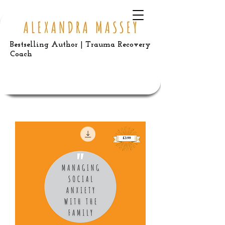
Bestselling Author | Trauma Recovery
Coach