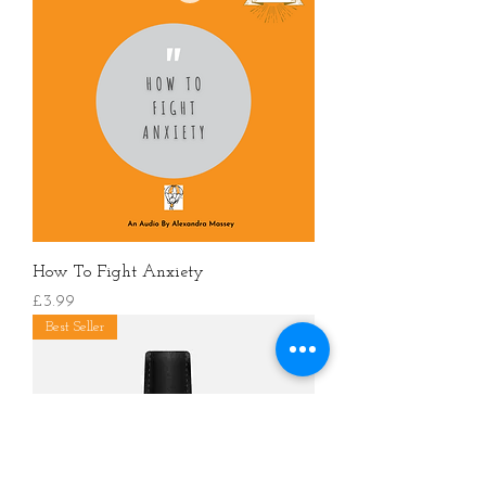
How To Fight Anxiety
價格
£3.99
Best Seller