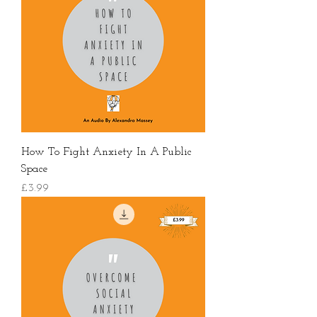
How To Fight Anxiety In A Public
Space
價格
£3.99