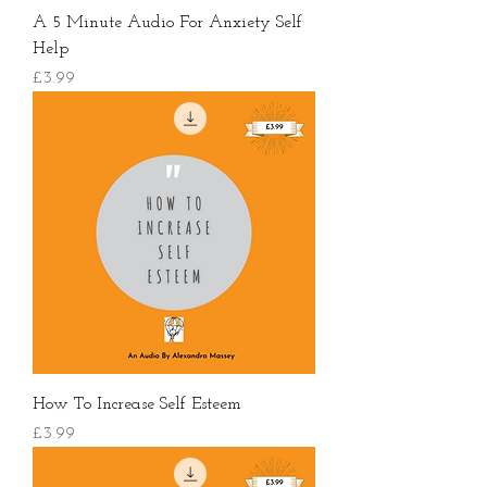
A 5 Minute Audio For Anxiety Self
Help
價格
£3.99
How To Increase Self Esteem
價格
£3.99