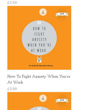
價格
£3.99
How To Fight Anxiety When You’re
At Work
價格
£3.99