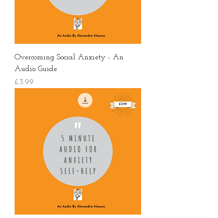
Overcoming Social Anxiety - An
Audio Guide
價格
£3.99