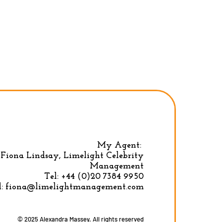
My Agent:
Fiona Lindsay, Limelight Celebrity
Privacy Policy
|
Terms & conditions
Management
Tel:
+44 (0)20 7384 9950
l:
fiona@limelightmanagement.com
© 2025 Alexandra Massey. All rights reserved