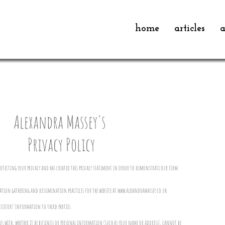
home
articles
a
Alexandra Massey's
Privacy Policy
rotecting your privacy and has created this privacy statement in order to demonstrate our firm
ation gathering and dissemination practices for the website at
www.alexandramassey.co.uk
visitors’ information to third parties.
 with, whether it be business or personal information (such as your name or address), cannot be