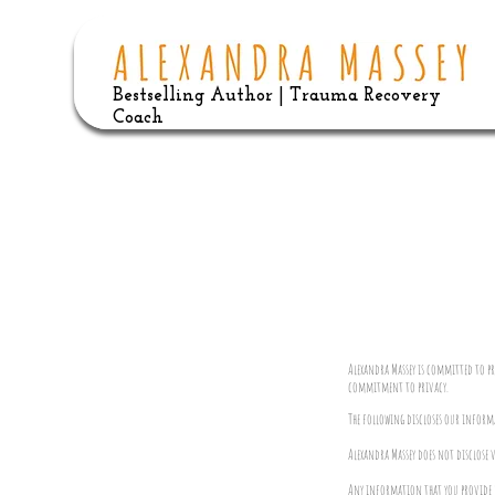
Bestselling Author | Trauma Recovery
Coach
Alexandra Massey is committed to p
commitment to privacy.
The following discloses our inform
Alexandra Massey does not disclose 
Any information that you provide us