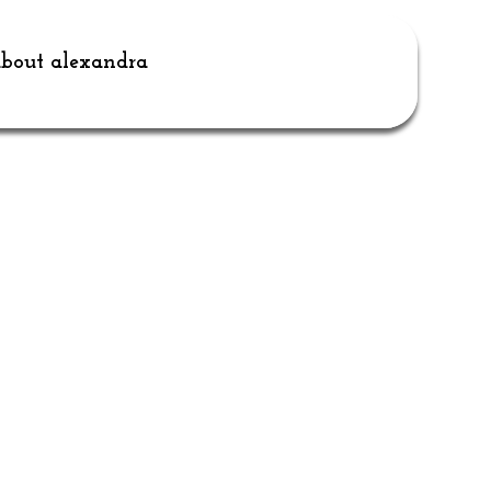
bout alexandra