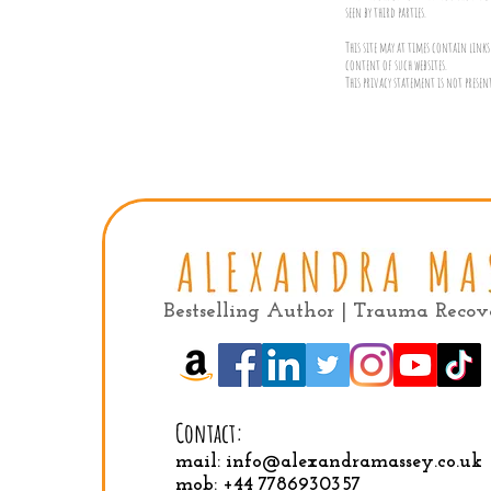
seen by third parties.
This site may at times contain links 
content of such websites.
This privacy statement is not presen
Bestselling Author | Trauma Reco
Contact:
mail:
info@alexandramassey.co.uk
mob: +44 7786930357