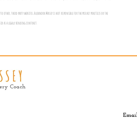
to other, third party websites; Alexandra Massey is not responsible for the privacy practices or the
ted as a legally binding contract.
very Coach
Emai