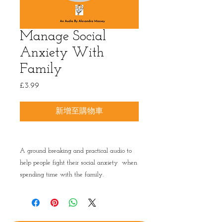
Manage Social
Anxiety With
Family
£3.99
價
格
新增至購物車
A ground breaking and practical audio to
help people fight their social anxiety when
spending time with the family.
Privacy Policy
|
Terms & conditions