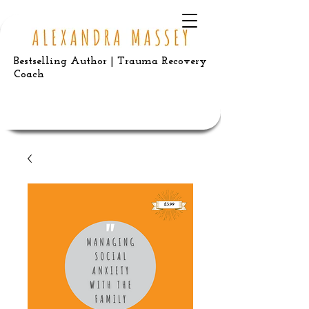
Bestselling Author | Trauma Recovery
Coach