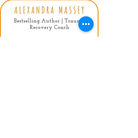
Bestselling Author | Trauma
Recovery Coach
Contact:
mail:
info@alexandramassey.co.uk
mob: +44 7786930357
My Agent:
Fiona Lindsay, Limelight Celebrity
Management
Tel:
+44 (0)20 7384 9950
Email:
fiona@limelightmanagement.com