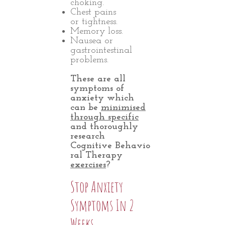
choking.
Chest pains
or tightness.
Memory loss.
Nausea or
gastrointestinal
problems.
These are all
symptoms of
anxiety which
can be
minimised
through specific
and thoroughly
research
Cognitive Behavio
ral Therapy
exercises
?
Stop Anxiety
Symptoms In 2
Weeks