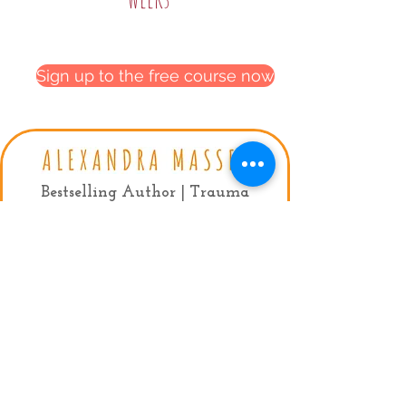
Sign up to the free course now
Privacy Policy
|
Terms & conditions
Bestselling Author | Trauma
Recovery Coach
Contact:
mail:
info@alexandramassey.co.uk
mob: +44 7786930357