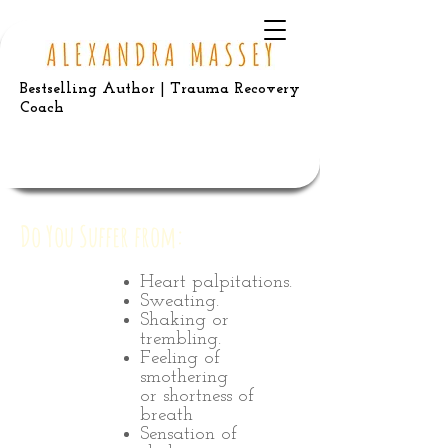
Bestselling Author | Trauma Recovery
Coach
Do You Suffer from:
Heart palpitations.
Sweating.
Shaking or
trembling.
Feeling of
smothering
or shortness of
breath
Sensation of