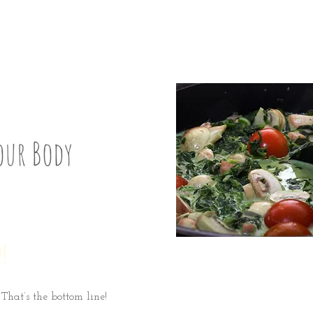
ix
our Body
!
 That’s the bottom line!