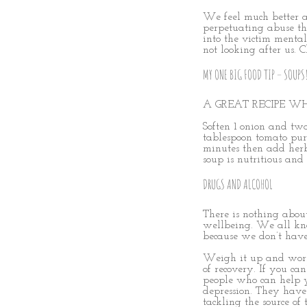
We feel much better ab
perpetuating abuse tha
into the victim menta
not looking after us. 
MY ONE BIG FOOD TIP – SOUPS
A GREAT RECIPE WH
Soften 1 onion and two
tablespoon tomato pure
minutes then add herbs
soup is nutritious and
DRUGS AND ALCOHOL
There is nothing about
wellbeing. We all kno
because we don’t have
Weigh it up and work 
of recovery. If you ca
people who can help y
depression. They have
tackling the source of 