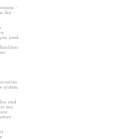
ression –
en the
s
 a
 you need.
acilities
es’
involves
e system,
ches and
re can
 are
cture
nt
in