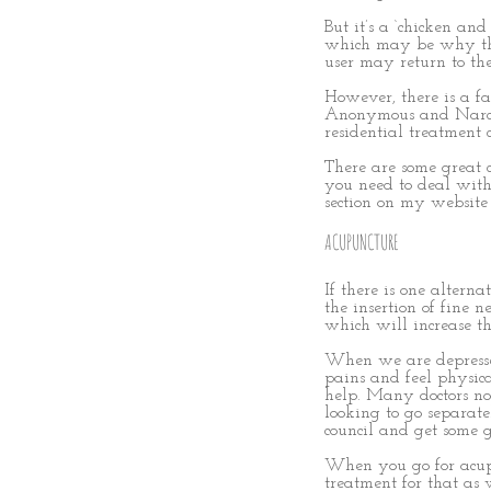
But it’s a ‘chicken an
which may be why the 
user may return to the
However, there is a fa
Anonymous and Narcoti
residential treatment 
There are some great c
you need to deal with
section on my websit
ACUPUNCTURE
If there is one altern
the insertion of fine n
which will increase the
When we are depresse
pains and feel physic
help. Many doctors now
looking to go separat
council and get some g
When you go for acupu
treatment for that as w