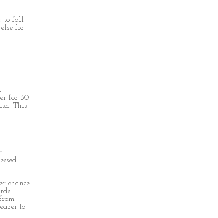
 to fall
else for
1
er for 30
ish. This
r
essed
er chance
ards
 from
earer to