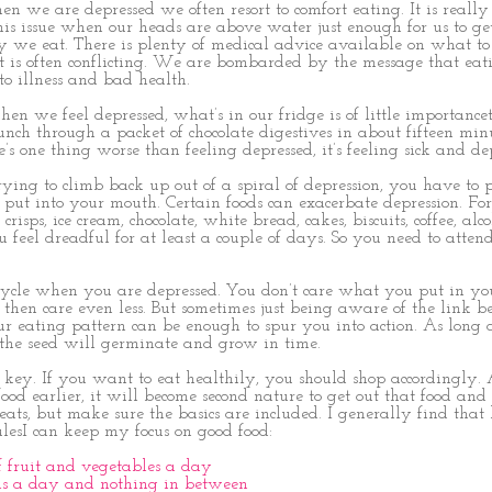
 we are depressed we often resort to comfort eating. It is really
his issue when our heads are above water just enough for us to get
y we eat. There is plenty of medical advice available on what to
it is often conflicting. We are bombarded by the message that eat
to illness and bad health.
en we feel depressed, what’s in our fridge is of little importancet
unch through a packet of chocolate digestives in about fifteen min
e’s one thing worse than feeling depressed, it’s feeling sick and de
ying to climb back up out of a spiral of depression, you have to
put into your mouth. Certain foods can exacerbate depression. For
crisps, ice cream, chocolate, white bread, cakes, biscuits, coffee, al
eel dreadful for at least a couple of days. So you need to atten
a cycle when you are depressed. You don’t care what you put in y
 then care even less. But sometimes just being aware of the link 
r eating pattern can be enough to spur you into action. As long 
the seed will germinate and grow in time.
 key. If you want to eat healthily, you should shop accordingly. 
od earlier, it will become second nature to get out that food and e
eats, but make sure the basics are included. I generally find that
lesI can keep my focus on good food:
of fruit and vegetables a day
ls a day and nothing in between