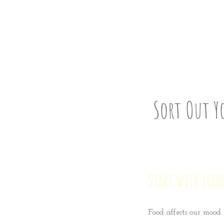
Step S
Sort Out Y
START WITH FOOD
Food affects our mood.