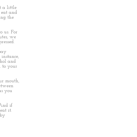
 a little
 eat and
ing the
o us. For
utes, we
pressed.
 pay
 instance,
cohol and
d to your
our mouth,
between
as you
And if
at it.
 by