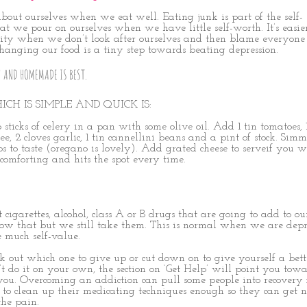
out ourselves when we eat well. Eating junk is part of the self-
t we pour on ourselves when we have little self-worth. It’s easier
lity when we don’t look after ourselves and then blame everyone 
Changing our food is a tiny step towards beating depression.
! AND HOMEMADE IS BEST.
ICH IS SIMPLE AND QUICK IS:
 sticks of celery in a pan with some olive oil. Add 1 tin tomatoes, 
e, 2 cloves garlic, 1 tin cannellini beans and a pint of stock. Simm
 to taste (oregano is lovely). Add grated cheese to serveif you w
 comforting and hits the spot every time.
 cigarettes, alcohol, class A or B drugs that are going to add to ou
w that but we still take them. This is normal when we are depr
 much self-value.
out which one to give up or cut down on to give yourself a bett
n’t do it on your own, the section on ‘Get Help’ will point you tow
ou. Overcoming an addiction can pull some people into recovery
 to clean up their medicating techniques enough so they can get n
the pain.