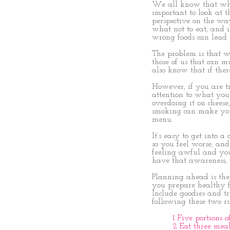
We all know that when
important to look at t
perspective on the wa
what not to eat, and 
wrong foods can lead 
The problem is that wh
those of us that can m
also know that if ther
However, if you are tr
attention to what you 
overdoing it on cheese, 
smoking can make you f
menu.
It’s easy to get into 
so you feel worse, and
feeling awful and you
have that awareness, 
Planning ahead is the
you prepare healthy fo
Include goodies and tr
following these two ru
1 Five portions 
2 Eat three mea