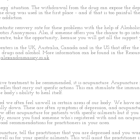
d egg’ situation. The withdrawal from the drug can expose the dep
drug was used in the first place – and if that is too painful th
 addiction.
ntastic recovery rate for these problems with the help of Alcoholic
cs Anonymous. Also, if someone offers you the chance to go into
centre, take the opportunity, because you will get all the support
enters in the UK, Australia, Canada and in the US that offer the f
 drugs and alcohol. More information can be found in the ‘Resourc
e
alexandramassey.co.uk
ative treatment to be recommended, it is acupuncture. Acupuncture 
eedles that carry out specific actions. This can stimulate the immun
 body’s ability to heal itself.
d we often feel unwell in certain areas of our body. We have a
ally down. These are often symptoms of depression, and acupunctu
 offer acupuncture for patients with specific ailments but if you
ely, ensure you find someone who’s registered with and an acupun
ood recommendations for practitioners in your area.
ncture, tell the practitioner that you are depressed and you wa
ell as for your specific ailments. This will assist the practitioner 