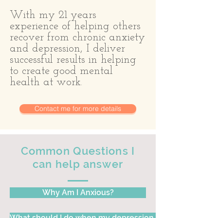
With my 21 years
experience of helping others
recover from chronic anxiety
and depression, I deliver
successful results in helping
to create good mental
health at work.
Contact me for more details
Common Questions I
can help answer
Why Am I Anxious?
What should I do when my depression keeps me in bed