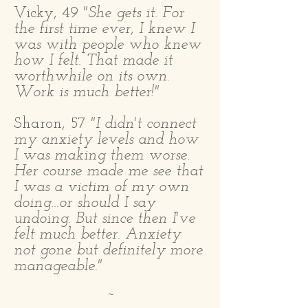
Vicky, 49
"She gets it. For
the first time ever, I knew I
was with people who knew
how I felt. That made it
worthwhile on its own.
Work is much better!"​
Sharon, 57
"I didn't connect
my anxiety levels and how
I was making them worse.
Her course made me see that
I was a victim of my own
doing...or should I say
undoing. But since then I've
felt much better. Anxiety
not gone but definitely more
manageable."
~