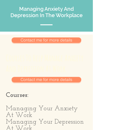
Managing Anxiety And
Depression In The Workplace
Contact me for more details
Courses To Help Manage Anxiety
And Depression At Work
Contact me for more details
Courses:
Managing Your Anxiety
At Work
Managing Your Depression
At Work