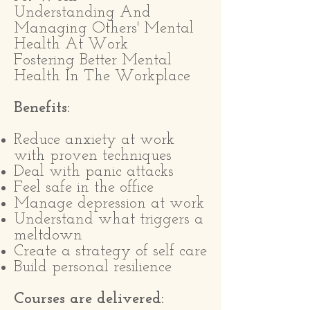
Understanding And
Managing Others' Mental
Health At Work
Fostering Better Mental
Health In The Workplace
Benefits:
Reduce anxiety at work
with proven techniques
Deal with panic attacks
Feel safe in the office
Manage depression at work
Understand what triggers a
meltdown
Create a strategy of self care
Build personal resilience
Courses are delivered: