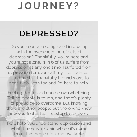
JOURNEY?
DEPRESSED?
Do you need a helping hand in dealing
with the overwhelming effects of
depression? Thankfully, you’re here and
you’re not alone. 1 in 6 of us suffers from
depression at any one time. I suffered from
depression for over half my life. It almost
killed me but thankfully I found ways to
beat it. You can too and I’m here to help.
Feeling depressed can be overwhelming.
Telling people is tough, and there’s plenty
of prejudice to overcome. But knowing
there are other people out there who know
how you feel is the first step to recovery.
I will help you understand depression and
what it means, explain where it’s come
from, the medication and available