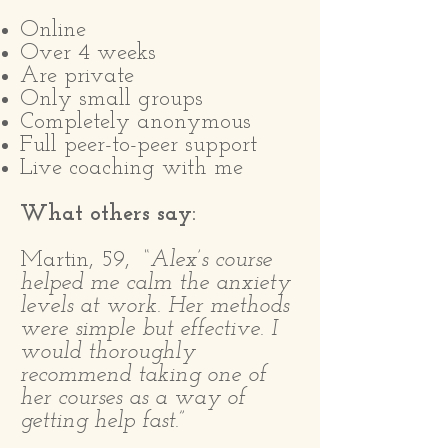
Online
Over 4 weeks
Are private
Only small groups
Completely anonymous
Full peer-to-peer support
Live coaching with me
What others say:
Martin, 59,
“Alex’s course
helped me calm the anxiety
levels at work. Her methods
were simple but effective. I
would thoroughly
recommend taking one of
her courses as a way of
getting help fast.”