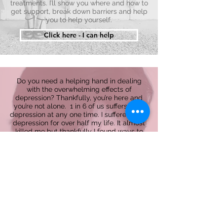
treatments. I’ll show you where and how to
get support, break down barriers and help
you to help yourself.
Click here - I can help
Do you need a helping hand in dealing
with the overwhelming effects of
depression? Thankfully, you’re here and
you’re not alone. 1 in 6 of us suffers from
depression at any one time. I suffered from
depression for over half my life. It almost
killed me but thankfully I found ways to
beat it. You can too and I’m here to help.
Feeling depressed can be overwhelming.
Telling people is tough, and there’s plenty
of prejudice to overcome. But knowing
there are other people out there who know
how you feel is the first step to recovery.
I will help you understand depression and
what it means, explain where it’s come