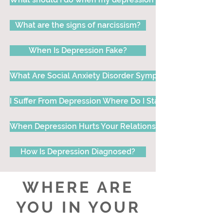
What are the signs of narcissism?
When Is Depression Fake?
What Are Social Anxiety Disorder Symptoms, Signs and 
I Suffer From Depression Where Do I Start?
When Depression Hurts Your Relationship
How Is Depression Diagnosed?
WHERE ARE
YOU IN YOUR