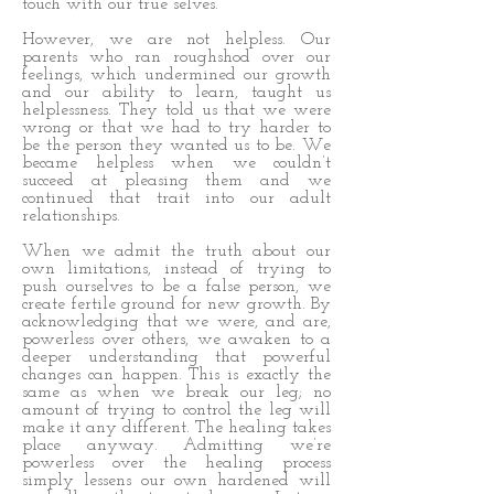
touch with our true selves.
However, we are not helpless. Our
parents who ran roughshod over our
feelings, which undermined our growth
and our ability to learn, taught us
helplessness. They told us that we were
wrong or that we had to try harder to
be the person they wanted us to be. We
became helpless when we couldn’t
succeed at pleasing them and we
continued that trait into our adult
relationships.
When we admit the truth about our
own limitations, instead of trying to
push ourselves to be a false person, we
create fertile ground for new growth. By
acknowledging that we were, and are,
powerless over others, we awaken to a
deeper understanding that powerful
changes can happen. This is exactly the
same as when we break our leg; no
amount of trying to control the leg will
make it any different. The healing takes
place anyway. Admitting we’re
powerless over the healing process
simply lessens our own hardened will