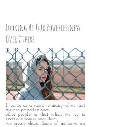
CHECK UP: STEP SIX
Looking At Our Powerlessness
Over Others
It comes as a shock to many of us that
we are powerless over
other people, or that when we try to
exert our power over them,
we create chaos. Some of us have an