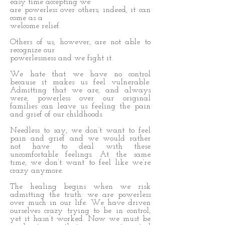
easy time accepting we
are powerless over others; indeed, it can
come as a
welcome relief.
Others of us, however, are not able to
recognize our
powerlessness and we fight it.
We hate that we have no control
because it makes us feel vulnerable.
Admitting that we are, and always
were, powerless over our original
families can leave us feeling the pain
and grief of our childhoods.
Needless to say, we don’t want to feel
pain and grief and we would rather
not have to deal with these
uncomfortable feelings. At the same
time, we don’t want to feel like we’re
crazy anymore.
The healing begins when we risk
admitting the truth: we are powerless
over much in our life. We have driven
ourselves crazy trying to be in control,
yet it hasn’t worked. Now we must be