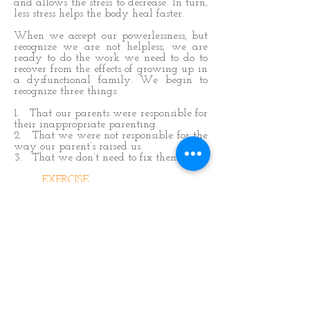
and allows the stress to decrease. In turn,
less stress helps the body heal faster.
When we accept our powerlessness, but
recognize we are not helpless, we are
ready to do the work we need to do to
recover from the effects of growing up in
a dysfunctional family. We begin to
recognize three things:
1. That our parents were responsible for
their inappropriate parenting
2. That we were not responsible for the
way our parent’s raised us
3. That we don’t need to fix them
EXERCISE
Answer the following questions:
1. Do you believe you have
control over others?
2. What does it mean to you to
feel ‘out of control'?
3. How do you modify your
behavior, as an adult, to keep the