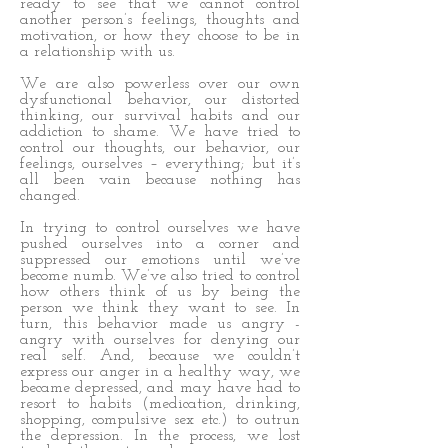
ready to see that we cannot control
another person’s feelings, thoughts and
motivation, or how they choose to be in
a relationship with us.
We are also powerless over our own
dysfunctional behavior, our distorted
thinking, our survival habits and our
addiction to shame. We have tried to
control our thoughts, our behavior, our
feelings, ourselves – everything; but it’s
all been vain because nothing has
changed.
In trying to control ourselves we have
pushed ourselves into a corner and
suppressed our emotions until we’ve
become numb. We’ve also tried to control
how others think of us by being the
person we think they want to see. In
turn, this behavior made us angry -
angry with ourselves for denying our
real self. And, because we couldn’t
express our anger in a healthy way, we
became depressed, and may have had to
resort to habits (medication, drinking,
shopping, compulsive sex etc.) to outrun
the depression. In the process, we lost