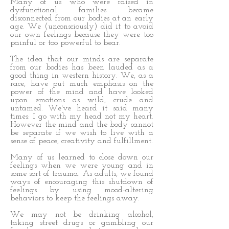
Many of us who were raised in
dysfunctional families became
disconnected from our bodies at an early
age. We (unconsciously) did it to avoid
our own feelings because they were too
painful or too powerful to bear.
The idea that our minds are separate
from our bodies has been lauded as a
good thing in western history. We, as a
race, have put much emphasis on the
power of the mind and have looked
upon emotions as wild, crude and
untamed. We've heard it said many
times: I go with my head not my heart.
However the mind and the body cannot
be separate if we wish to live with a
sense of peace, creativity and fulfillment.
Many of us learned to close down our
feelings when we were young and in
some sort of trauma. As adults, we found
ways of encouraging this shutdown of
feelings by using mood-altering
behaviors to keep the feelings away.
We may not be drinking alcohol,
taking street drugs or gambling our