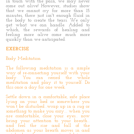
in touch with the pain, we may never
come out alive! However, studies show
that we cannot cry for more than 15
minutes, there just isn't enough fluid in
the body to create the tears. We only
get what we can handle. Added to
which, the rewards of healing and
feeling more alive come much more
quickly than we anticipated.
EXERCISE
Body Meditation
The following meditation is a simple
way of re-connecting yourself with your
body. You can record the whole
meditation and play it to yourself. Do
this once a day for one week.
Settle down in a comfortable, safe place
lying on your bed or somewhere you
won’t be disturbed…wrap up in a rug or
something to make you cozy…. when you
are comfortable, close your eyes… now
bring your attention to your breath…
and feel the rise and fall of the
abdomen as your breath moves in and