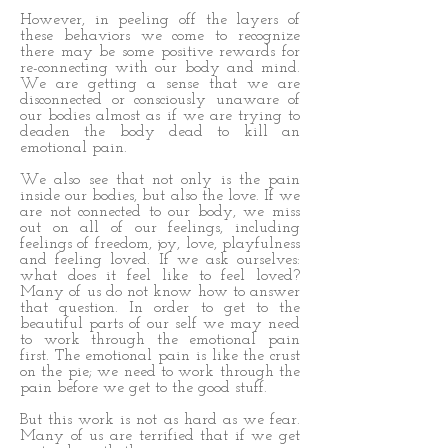
However, in peeling off the layers of
these behaviors we come to recognize
there may be some positive rewards for
re-connecting with our body and mind.
We are getting a sense that we are
disconnected or consciously unaware of
our bodies almost as if we are trying to
deaden the body dead to kill an
emotional pain.
We also see that not only is the pain
inside our bodies, but also the love. If we
are not connected to our body, we miss
out on all of our feelings, including
feelings of freedom, joy, love, playfulness
and feeling loved. If we ask ourselves:
what does it feel like to feel loved?
Many of us do not know how to answer
that question. In order to get to the
beautiful parts of our self we may need
to work through the emotional pain
first. The emotional pain is like the crust
on the pie; we need to work through the
pain before we get to the good stuff.
But this work is not as hard as we fear.
Many of us are terrified that if we get