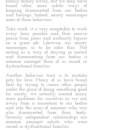
family money away, but we may have
found other, more subtle ways of
keeping disconnected from our bodies
and feelings. Indeed, society encourages
some of these behaviors.
Take work, it is very acceptable to work
every hour possible and then receive
praise from peers and authority figures
on a great job. Likewise, our society
encourages us to be rake thin. Not
eating as a way of staying in control
and disconnecting from our bodies is
common amongst those of us raised in
dysfunctional families.
Another behavior trait is to mistake
pity for love. Many of us have found
that by trying to rescue other people
under the guise of doing something good
for society, we actually created many
more problems for ourselves as we ran
away from a connection to our bodies
and into the arms of someone who was
also disconnected from their body.
Severely codependent relationships are
common amongst adults who were
raised in dysfunctional families.