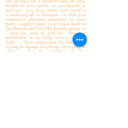
out…lie here for a moment and let your
breath be your guide… as you breath in
and out…. you may notice your mind is
wandering off in thoughts…. or that you
experience physical sensations in your
body… simply escort your mind back to
the breath and feel the breath going in
……and out…..and in….and out…. this is a
meditation to be fully aware of your
body …. Your experience it's not about
trying to change anything. Or trying to
relax …. But the intention of this
meditation is to bring your awareness to
the sensations in your body as you touch
each part of it with your attention ….
Bring your attention back to the rising
and falling off your abdomen …. And
get a sense of the sensation of the rise
and the sensation of the fall as your
breath moves in and out of your body ….
And bring your attention now to your
feet and ankles and wrap them up in a
ball of light …. And feel the
connectedness between the ankles and
the balls of your feet …. Now focus your
attention on your toes …. and imagine
your attention is a magic wand …. go in
and out of all ten toes feeling the