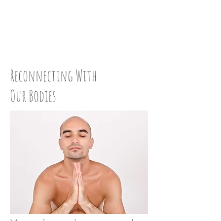
LOVE UP:
STEP 45
Reconnecting With
Our Bodies