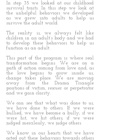
In step 35 we looked at our childhood
survival traits. In this step we look at
the unhelpful behaviors we developed
as we grew into adults to help us
survive the adult world.
The reality is, we always felt like
children in an adult’s body and we had
to develop these behaviors to help us
function as an adult.
This part of the program is where real
transformation begins. We are on a
path of action coming from love and, as
the love begins to grow inside us,
change takes place. We are moving
away from the Drama Triangle
positions of victim, rescuer or perpetrator
and we gain clarity.
We can see that what was done to us,
we have done to others. If we were
bullied, we have become a bully; if we
were hit, we hit others; if we were
judged mercilessly, we judge others.
We know in our hearts that we have
acted out these behaviors towards others