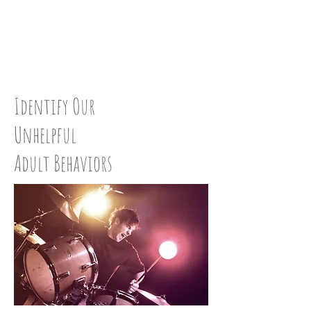
CLEAN UP:
STEP 36
Identify Our
Unhelpful
Adult Behaviors