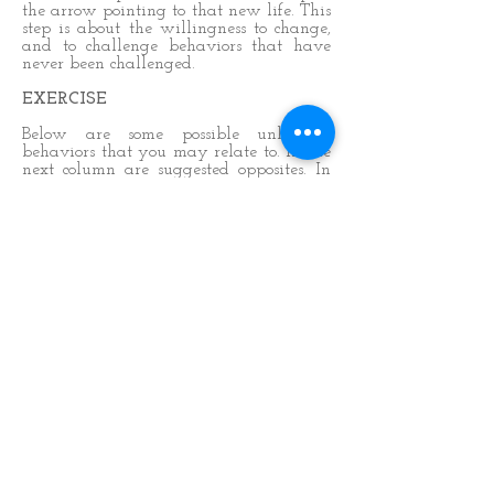
the arrow pointing to that new life. This
step is about the willingness to change,
and to challenge behaviors that have
never been challenged.
EXERCISE
Below are some possible unhelpful
behaviors that you may relate to. In the
next column are suggested opposites. In
the third column write down examples
of how or when you act out these
behaviors: