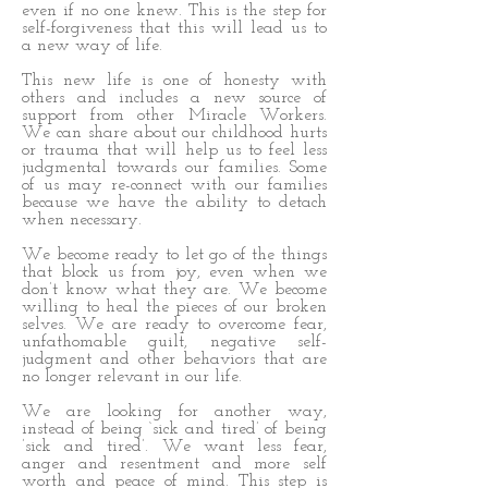
even if no one knew. This is the step for
self-forgiveness that this will lead us to
a new way of life.
This new life is one of honesty with
others and includes a new source of
support from other Miracle Workers.
We can share about our childhood hurts
or trauma that will help us to feel less
judgmental towards our families. Some
of us may re-connect with our families
because we have the ability to detach
when necessary.
We become ready to let go of the things
that block us from joy, even when we
don’t know what they are. We become
willing to heal the pieces of our broken
selves. We are ready to overcome fear,
unfathomable guilt, negative self-
judgment and other behaviors that are
no longer relevant in our life.
We are looking for another way,
instead of being ‘sick and tired’ of being
’sick and tired’. We want less fear,
anger and resentment and more self
worth and peace of mind. This step is