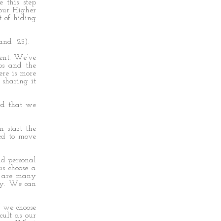
 this step
 our Higher
 of hiding
 and 25).
ment. We’ve
ps and the
ere is more
 sharing it
ted that we
 start the
ed to move
nd personal
us choose a
re are many
ory. We can
f we choose
cult as our