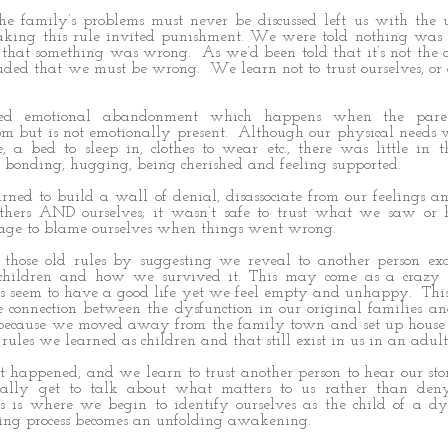
 the family’s problems must never be discussed left us with the
aking this rule invited punishment. We were told nothing was
t that something was wrong. As we’d been told that it’s not the
uded that we must be wrong. We learn not to trust ourselves, or
ced emotional abandonment which happens when the par
om but is not emotionally present. Although our physical needs 
e, a bed to sleep in, clothes to wear etc., there was little in
l bonding, hugging, being cherished and feeling supported.
rned to build a wall of denial, disassociate from our feelings a
thers AND ourselves; it wasn’t safe to trust what we saw or
age to blame ourselves when things went wrong.
s those old rules by suggesting we reveal to another person e
children and how we survived it. This may come as a crazy s
 seem to have a good life yet we feel empty and unhappy. This
 connection between the dysfunction in our original families a
because we moved away from the family town and set up house
e rules we learned as children and that still exist in us in an adult
happened, and we learn to trust another person to hear our st
nally get to talk about what matters to us rather than de
s is where we begin to identify ourselves as the child of a dy
ing process becomes an unfolding awakening.