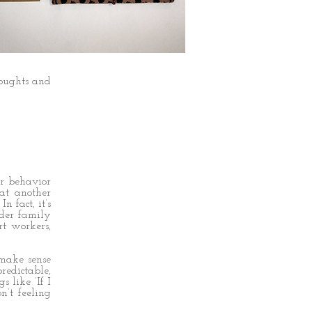
the road of
oughts and
ir behavior
at another
 fact, it’s
ider family
rt workers,
 make sense
edictable,
 like ‘If I
n’t feeling