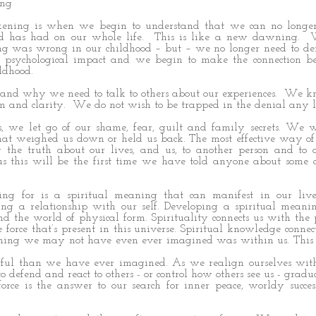
ing
ening is when we begin to understand that we can no longe
od has had on our whole life. This is like a new dawning.
ng was wrong in our childhood – but – we no longer need to d
s psychological impact and we begin to make the connection b
ldhood.
and why we need to talk to others about our experiences. We k
m and clarity. We do not wish to be trapped in the denial any l
ss, we let go of our shame, fear, guilt and family secrets. We 
that weighed us down or held us back. The most effective way of
g the truth about our lives, and us, to another person and to
us this will be the first time we have told anyone about some 
g for is a spiritual meaning that can manifest in our liv
uding a relationship with our self. Developing a spiritual mean
nd the world of physical form. Spirituality connects us with the
force that’s present in this universe. Spiritual knowledge connect
mething we may not have even ever imagined was within us. This
ul than we have ever imagined. As we realign ourselves with 
o defend and react to others - or control how others see us - gradu
force is the answer to our search for inner peace, worldy succe