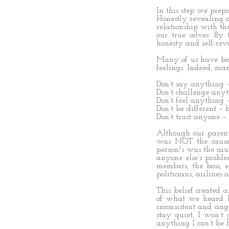
In this step we prep
Honestly revealing 
relationship with th
our true selves. By
honesty and self-reve
Many of us have bee
feelings. Indeed, man
Don’t say anything –
Don’t challenge any
Don’t feel anything
Don’t be different – 
Don’t trust anyone –
Although our parent
was NOT the cause 
person/s was the caus
anyone else’s proble
members, the boss, e
politicians, airlines
This belief created 
of what we heard b
inconsistent and ang
stay quiet, I won’t 
anything I can’t be h