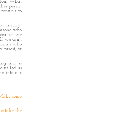
sion. What
other person
 possible to
 our story.
someone who
because we
If we can’t
sionals who
 priest, or
ring and is
o us led us
me into our
 Make some
dertake the