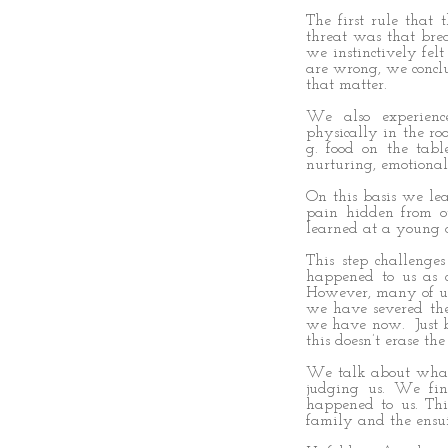
The first rule that
threat was that bre
we instinctively fel
are wrong, we concl
that matter.
We also experien
physically in the ro
g. food on the tabl
nurturing, emotiona
On this basis we lea
pain hidden from o
learned at a young 
This step challenge
happened to us as 
However, many of us
we have severed the
we have now. Just 
this doesn’t erase th
We talk about what 
judging us. We fi
happened to us. Thi
family and the ensu