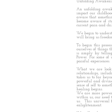
Unfolding Awaken
An unfolding awak
impact our childho
aware that somethi
become aware of it
current pain and chi
We begin to underst
will bring us freedo
To begin this proce
ourselves of things 
is simply by tellin
Power. For some of 
painful experiences.
What we are lookin
relationships, incl
takes us to far beyo
powerful and divine 
sense of self to so
healing begins.
We are more powerf
within us, our need t
us. This universal 
enlightenment.