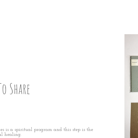
P:
9
To Share
s is a spiritual program and this step is the
al healing.