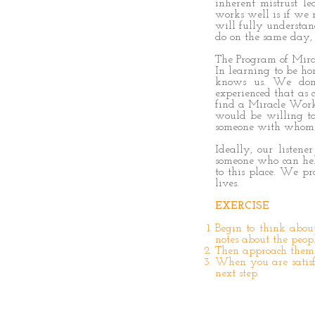
inherent mistrust l
works well is if we r
will fully understand
do on the same day, 
The Program of Mirac
In learning to be h
knows us. We don’
experienced that as 
find a Miracle Worke
would be willing to 
someone with whom w
Ideally, our listene
someone who can help
to this place. We p
lives.
EXERCISE
Begin to think abo
notes about the peop
Then approach them 
When you are satisfi
next step.