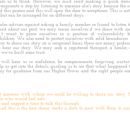
eads us to think. However, we must resist making a quick deci
eciprocate a step by listening to someone else's story because the 
 this process and this will open the door to acceptance. This is not
but can be arranged for on different days.
les advises against asking a family member or friend to listen to
onest about our past, we may censor ourselves if we share with 
t want to place ourselves in a position of vulnerability 
children. We also need to protect ourselves with solid boundaries. 
r to share our story on a reciprocal basis, there are many profes
hear our story. We may seek a registered therapist, a healer, a
e’ve built some trust.
r will hear us in confidence, be compassionate, forgiving, nurtu
 us get into the details, guiding us to see that what happened t
ray for guidance from our Higher Power and the right people co
ut someone with whom we could be willing to share our story.
le who would feel safe.
and suggest a time to talk this through.
ed this is the best choice, make a date to meet with them to un