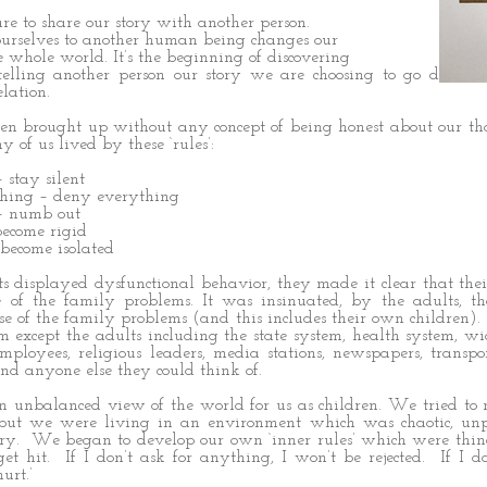
are to share our story with another person.
ourselves to another human being changes our
e whole world. It’s the beginning of discovering
 telling another person our story we are choosing to go down 
lation.
n brought up without any concept of being honest about our th
y of us lived by these ‘rules’:
 stay silent
thing – deny everything
 – numb out
become rigid
 become isolated
s displayed dysfunctional behavior, they made it clear that the
of the family problems. It was insinuated, by the adults, th
e of the family problems (and this includes their own children). In
m except the adults including the state system, health system, w
mployees, religious leaders, media stations, newspapers, transpo
 and anyone else they could think of.
an unbalanced view of the world for us as children. We tried to
ut we were living in an environment which was chaotic, unpr
ry. We began to develop our own ‘inner rules’ which were things
get hit. If I don’t ask for anything, I won’t be rejected. If I do
urt.’