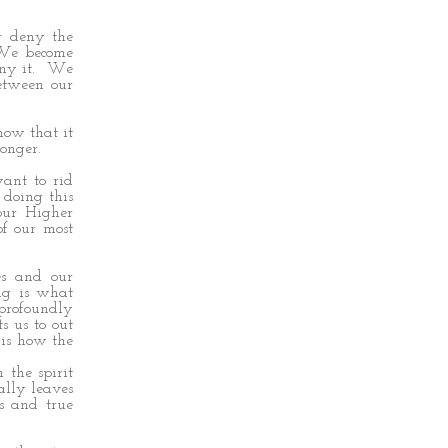
r deny the
 We become
eny it. We
etween our
now that it
onger.
want to rid
 doing this
 our Higher
of our most
es and our
ing is what
 profoundly
s us to out
 is how the
the spirit
ally leaves
ss and true