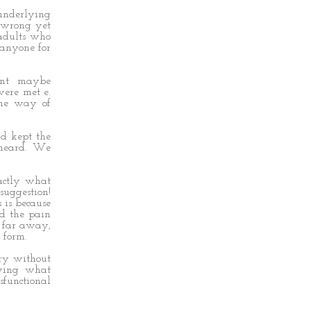
 underlying
 wrong yet
 adults who
 anyone for
ent maybe
were met e.
 the way of
nd kept the
 heard. We
xactly what
uggestion!
 is because
nd the pain
 far away,
 form.
ory without
nying what
sfunctional