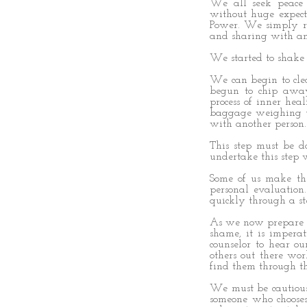
We all seek peace 
without huge expect
Power. We simply r
and sharing with an
We started to shake 
We can begin to clea
begun to chip away
process of inner hea
baggage weighing us
with another person.
This step must be d
undertake this step
Some of us make th
personal evaluatio
quickly through a ste
As we now prepare to
shame, it is imperat
counselor to hear ou
others out there wo
find them through th
We must be cautious 
someone who chooses 