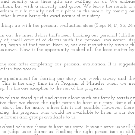
and serenity and these gifts are waiting for us. We embrace
ations, but with a sincerity and grace. We leave the results to
eclaim our humanity and our place in the world by coming out
other human being the exact nature of our story.
things up with the personal evaluation steps (Steps 14, 17, 23, 24
n out the inner debris that’s been blocking our personal fulfill
 at small amount of debris with the personal evaluation ste
ling began at that point. Even so, we are instinctively aware th
 down. Now is the opportunity to shed all the loose matter by
one soon after completing our personal evaluation. It is sugges
 within two weeks.
e appointment for sharing our story two weeks away and then
n. This is the only time in A Program of Miracles when we ne
p. It's the one exception to the rest of the program.
 release stored grief and anger along with our family secrets a
ive that we choose the right person to hear our story. Some of 
r story, but for many others this is not possible. However, the
rking this program who would be available to listen to our st
e forums and groups available to us.
about who we choose to hear our story. It won’t serve us well i
to judge us or shame us. Finding the right person isn’t as diffi