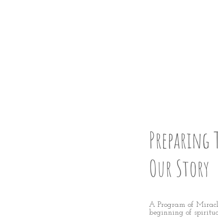
FESS U
STEP 2
Preparing 
Our Story
A Program of Miracle
beginning of spiritu