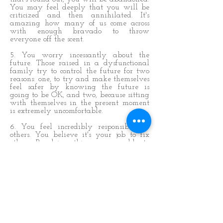
You may feel deeply that you will be
criticized and then annihilated. It's
amazing how many of us come across
with enough bravado to throw
everyone off the scent.
5. You worry incessantly about the
future. Those raised in a dysfunctional
family try to control the future for two
reasons: one, to try and make themselves
feel safer by knowing the future is
going to be OK, and two, because sitting
with themselves in the present moment
is extremely uncomfortable.
6. You feel incredibly responsible for
others. You believe it's your job to fix
others. By doing this you are able to
ignore your own discomfort because
you're involved in the chaos of others.
You think you are 'living', when in
reality, you exist within a co-dependent
framework. This enhances your fear of
being abandoned, because if that person
disappears, who are you?
7. You feel like a victim. This rolls on
from point two because it's the flip side