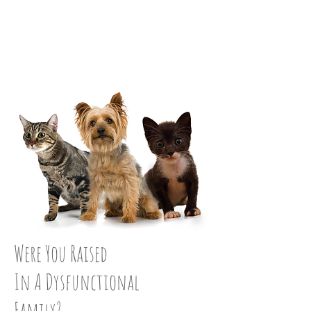
STRAIGHTEN UP:
STEP 16
Were You Raised
In A Dysfunctional
Family?