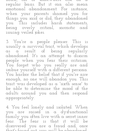
regular basis. But it can also mean
emotional abandonment. For instance,
when your parents shamed you for
things you said or did, they abandoned
you. This includes harsh statements,
being overly critical, sarcastic and
issuing veiled jokes.
3. You're a people pleaser. This is
usually a survival trait, which develops
as a result of being regularly
abandoned. It's an attempt to disarm
people when you fear their criticism.
You forget who you really are and
imbue yourself with a different persona.
You harbor the belief that if you're nice
enough, no one will abandon you. This
trait was developed as a 'sixth sense' to
be able to determine the mood of the
adults around you and then respond
appropriately.
4. You feel lonely and isolated. When
you are raised in a dysfunctional
family you often live with a secret inner
fear. The fear is that it will be
discovered you are a fraud and, once
that's found out, you will be abandoned.