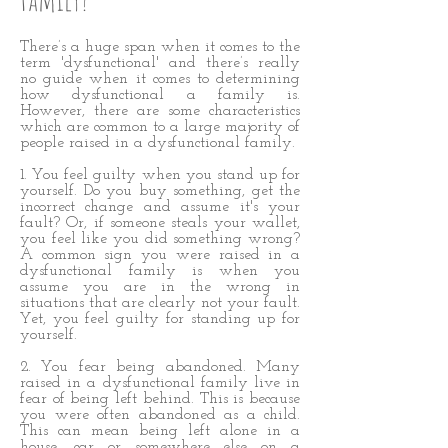
There’s a huge span when it comes to the
term 'dysfunctional' and there’s really
no guide when it comes to determining
how dysfunctional a family is.
However, there are some characteristics
which are common to a large majority of
people raised in a dysfunctional family.
1. You feel guilty when you stand up for
yourself. Do you buy something, get the
incorrect change and assume it's your
fault? Or, if someone steals your wallet,
you feel like you did something wrong?
A common sign you were raised in a
dysfunctional family is when you
assume you are in the wrong in
situations that are clearly not your fault.
Yet, you feel guilty for standing up for
yourself.
2. You fear being abandoned. Many
raised in a dysfunctional family live in
fear of being left behind. This is because
you were often abandoned as a child.
This can mean being left alone in a
house, car or somewhere else on a