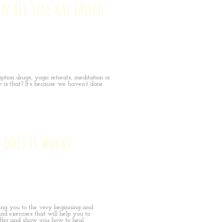
n all else has failed
ption drugs, yogic retreats, meditation or
 is that? It’s because we haven’t done
 does it work?
ing you to the very beginning and
nd exercises that will help you to
fer and show you how to heal.