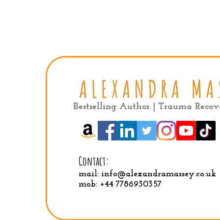
Bestselling Author | Trauma Reco
Contact:
mail:
info@alexandramassey.co.uk
mob: +44 7786930357