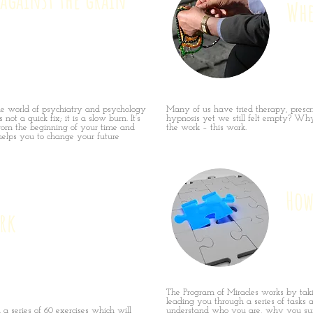
Whe
he world of psychiatry and psychology
Many of us have tried therapy, prescri
 not a quick fix; it is a slow burn. It’s
hypnosis yet we still felt empty? Why
rom the beginning of your time and
the work – this work.
elps you to change your future
How
rk
The Program of Miracles works by tak
leading you through a series of tasks a
a series of 60 exercises which will
understand who you are, why you suf