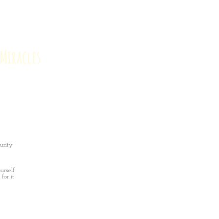
 Miracles
urity
urself
or it