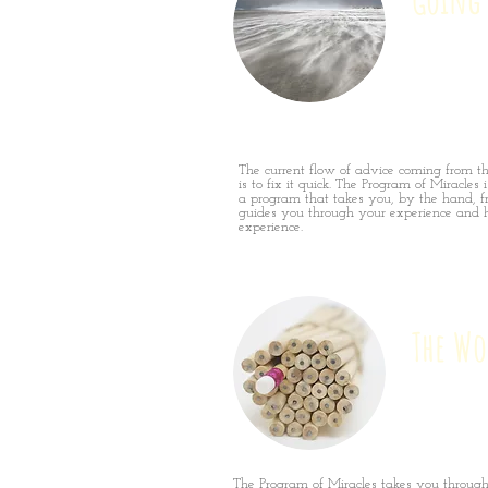
The current flow of advice coming from t
is to fix it quick. The Program of Miracles is
a program that takes you, by the hand, f
guides you through your experience and h
experience.
The Wo
The Program of Miracles takes you through 