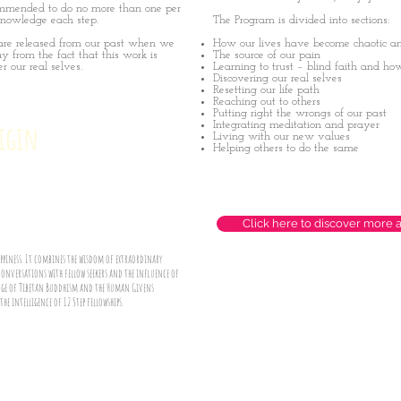
recommended to do no more than one per
knowledge each step.
The Program is divided into sections:
are released from our past when we
How our lives have become chaotic an
y from the fact that this work is
The source of our pain
r our real selves.
Learning to trust – blind faith and ho
Discovering our real selves
Resetting our life path
Reaching out to others
Putting right the wrongs of our past
rigin
Integrating meditation and prayer
Living with our new values
Helping others to do the same
Click here to discover more 
happiness. It combines the wisdom of extraordinary
conversations with fellow seekers and the influence of
ledge of Tibetan Buddhism and the Human Givens
e intelligence of 12 Step fellowships.