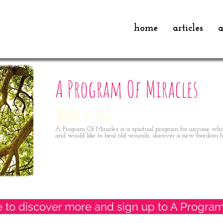
home
articles
a
A Program Of Miracles
What is it?
A Program Of Miracles is a spiritual program for anyone who
and would like to heal old wounds, discover a new freedom f
e to discover more and sign up to A Program