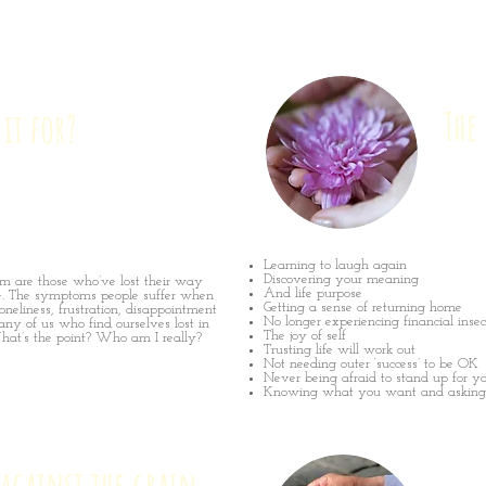
The
 it for?
Learning to laugh again
Discovering your meaning
am are those who’ve lost their way
And life purpose
e. The symptoms people suffer when
Getting a sense of returning home
oneliness, frustration, disappointment
No longer experiencing financial insec
any of us who find ourselves lost in
The joy of self
hat’s the point? Who am I really?
Trusting life will work out
Not needing outer ‘success’ to be OK
Never being afraid to stand up for yo
Knowing what you want and asking f
against the grain