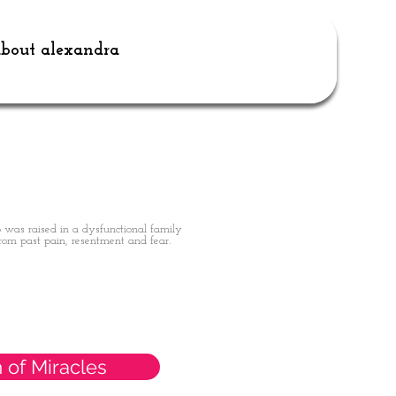
bout alexandra
 was raised in a dysfunctional family
rom past pain, resentment and fear.
 of Miracles