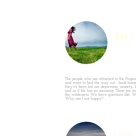
Who is
The people who are attracted to the Progr
and want to find the way out - back hom
they’ve been lost are depression, anxiety, l
and as if life has no meaning. There are m
the wilderness. We have questions like: W
Why am I not happy?
Going 