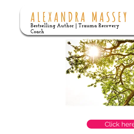
Bestselling Author | Trauma Recovery
Coach
Click her