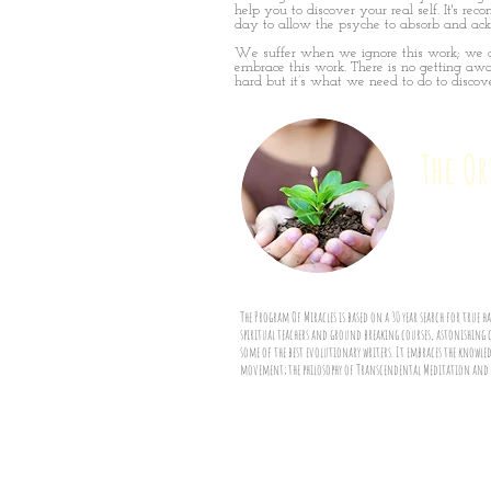
help you to discover your real self. It's 
day to allow the psyche to absorb and ac
We suffer when we ignore this work; we 
embrace this work. There is no getting awa
hard but it’s what we need to do to discove
The O
The Program Of Miracles is based on a 30 year search for true 
spiritual teachers and ground breaking courses, astonishing 
some of the best evolutionary writers. It embraces the know
movement; the philosophy of Transcendental Meditation and th