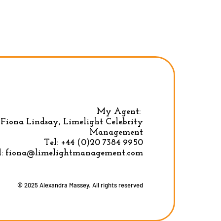
My Agent:
Fiona Lindsay, Limelight Celebrity
Privacy Policy
|
Terms & conditions
Management
Tel:
+44 (0)20 7384 9950
l:
fiona@limelightmanagement.com
© 2025 Alexandra Massey. All rights reserved