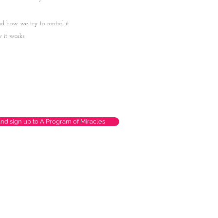
d how we try to control it
w it works
and sign up to A Program of Miracles