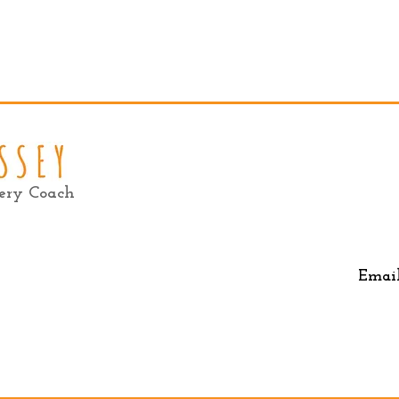
very Coach
Emai