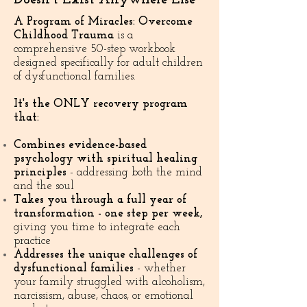
A Program of Miracles: Overcome
Childhood Trauma
is a
comprehensive 50-step workbook
designed specifically for adult children
of dysfunctional families.
It's the ONLY recovery program
that:
Combines evidence-based
psychology with spiritual healing
principles
- addressing both the mind
and the soul
Takes you through a full year of
transformation - one step per week,
giving you time to integrate each
practice
Addresses the unique challenges of
dysfunctional families
- whether
your family struggled with alcoholism,
narcissism, abuse, chaos, or emotional