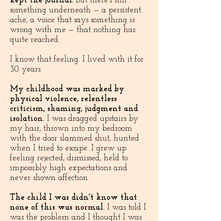
kept the journal.
But there's still
something underneath — a persistent
ache, a voice that says something is
wrong with me — that nothing has
quite reached.
I know that feeling. I lived with it for
30 years.​
My childhood was marked by
physical violence, relentless
criticism, shaming, judgment and
isolation.
I was dragged upstairs by
my hair, thrown into my bedroom
with the door slammed shut, hunted
when I tried to escape. I grew up
feeling rejected, dismissed, held to
impossibly high expectations and
never shown affection.
The child I was didn't know that
none of this was normal.
I was told I
was the problem and I thought I was