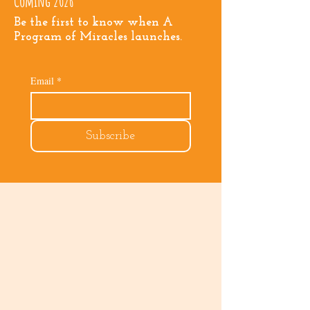
Coming 2026
Be the first to know when A
Program of Miracles launches.
Email
*
Subscribe