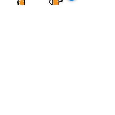
One-to-One Coaching
I work with adult children of
dysfunctional families who are ready
to break free from the patterns of their
past. My approach integrates
evidence-based psychology with
spiritual healing principles - no toxic
positivity, no pretending it's easy. Just
honest, compassionate guidance from
someone who's been there.
Inquire About Coaching
Speaking Engagements