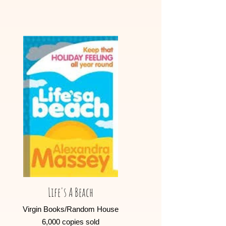
Life's A Beach
Virgin Books/Random House
6,000 copies sold