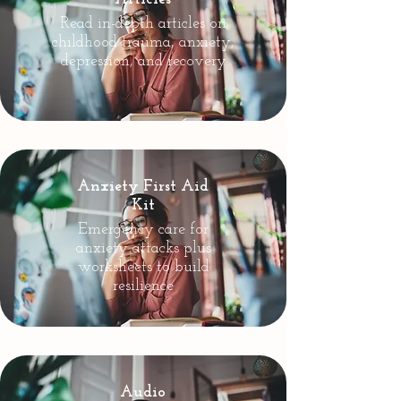
Read in-depth articles on
childhood trauma, anxiety,
depression, and recovery
Anxiety First Aid
Kit
Emergency care for
anxiety attacks plus
worksheets to build
resilience
Audio