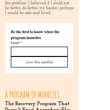
the problem. I believed if I could just
be better, do better, try harder, perhaps
I would be safe and loved.
Be the first to know when the 
program launches
Email
*
Join the waitlist
A PROGRAM OF MIRACLES
The Recovery Program That
Doesn't Exist Anywhere Else