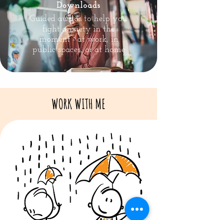
Downloads
Guided audios to help you
fight anxiety in the
moment - at work, in
public spaces, or at home
WORK WITH ME