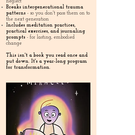
neglect
Breaks intergenerational trauma
patterns
- so you don't pass them on to
the next generation
Includes meditation practices,
practical exercises, and journaling
prompts
- for lasting, embodied
change
This isn't a book you read once and
put down. It's a year-long program
for transformation.