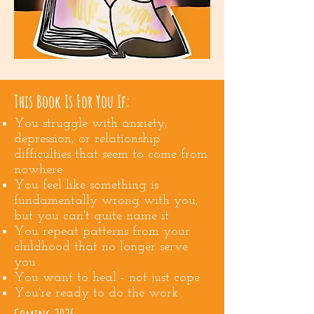
This Book Is For You If:
You struggle with anxiety,
depression, or relationship
difficulties that seem to come from
nowhere
You feel like something is
fundamentally wrong with you,
but you can't quite name it
You repeat patterns from your
childhood that no longer serve
you
You want to heal - not just cope
You're ready to do the work