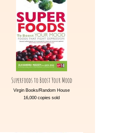
Superfoods to Boost Your Mood
Virgin Books/Random House
16,000 copies sold