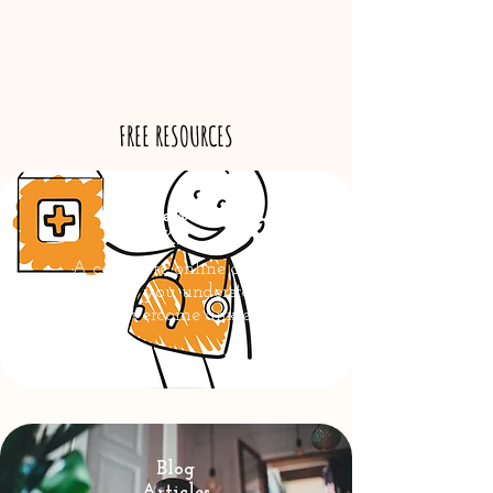
FREE RESOURCES
Anxiety Tool
Kit
A complete online course
to help you understand
and overcome anxiety
Blog
Articles