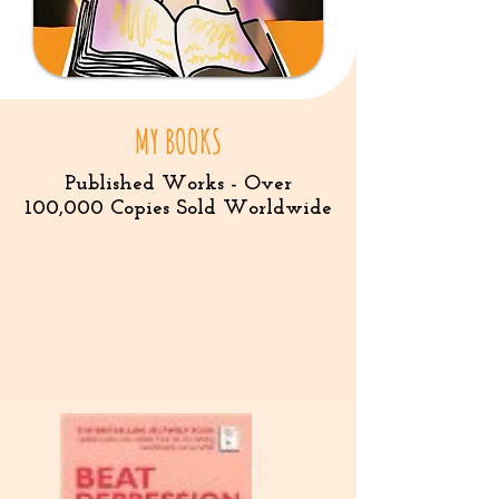
MY BOOKS
Published Works - Over
100,000 Copies Sold Worldwide