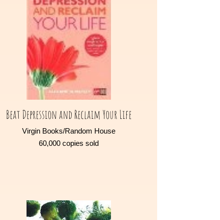
Beat Depression and Reclaim Your Life
Virgin Books/Random House
60,000 copies sold