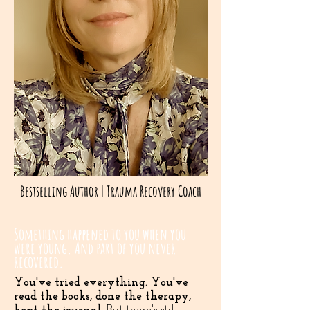
Bestselling Author | Trauma Recovery Coach
Something happened to you when you
were young. And part of you never
recovered.
You've tried everything. You've
read the books, done the therapy,