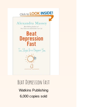
Beat Depression Fast
Watkins Publishing
6,000 copies sold