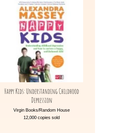
Happy Kids: Understanding Childhood
Depression
Virgin Books/Random House
12,000 copies sold