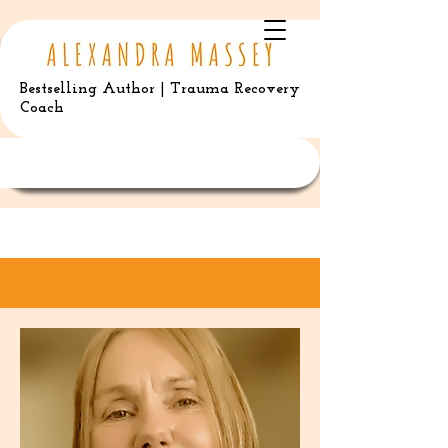
Bestselling Author | Trauma Recovery
Coach