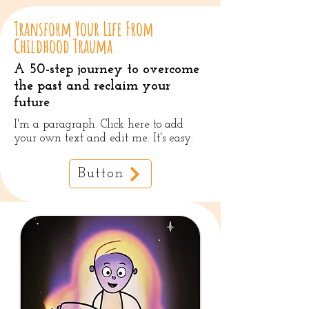
Transform Your Life From
Childhood Trauma
A 50-step journey to overcome
the past and reclaim your
future
I'm a paragraph. Click here to add
your own text and edit me. It's easy.
Button